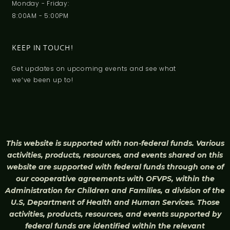
Monday - Friday:
8:00AM - 5:00PM
KEEP IN TOUCH!
Get updates on upcoming events and see what
weʻve been up to!
This website is supported with non-federal funds. Various
activities, products, resources, and events shared on this
website are supported with federal funds through one of
our cooperative agreements with OFVPS, within the
Administration for Children and Families, a division of the
U.S, Department of Health and Human Services. Those
activities, products, resources, and events supported by
federal funds are identified within the relevant