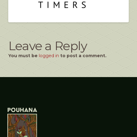
Leave a Reply
You must be
logged in
to post a comment.