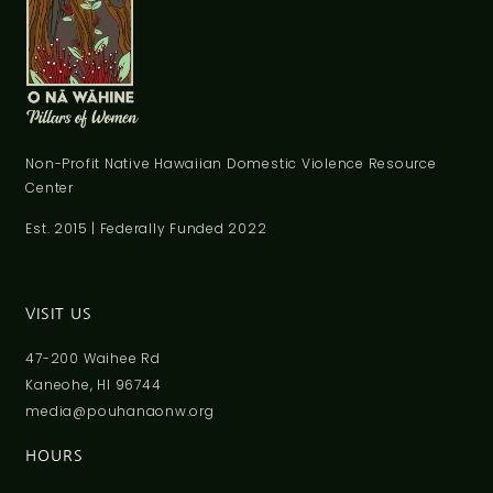
Non-Profit Native Hawaiian Domestic Violence Resource
Center
Est. 2015 | Federally Funded 2022
VISIT US
47-200 Waihee Rd
Kaneohe, HI 96744
media@pouhanaonw.org
HOURS