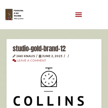
studio-gold-brand-12
JAKI KNAUS
JUNE 2, 2023
LEAVE A COMMENT