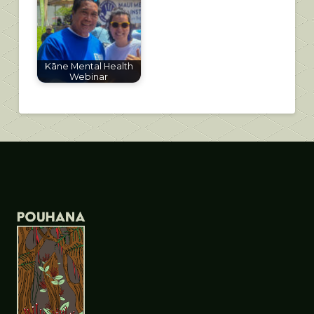
Kāne Mental Health
Webinar