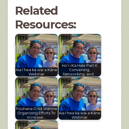
Related
Resources:
Hoʻi i Ka Hale Part II:
Aia I hea ka wai a Kāne
Convening,
Webinar
Networking, and…
Pouhana O Nā Wāhine
Organizing Efforts To
Aia I hea ka wai a Kāne
Increase…
Webinar