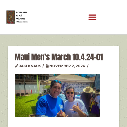
Maui Men’s March 10.4.24-01
JAKI KNAUS
NOVEMBER 2, 2024