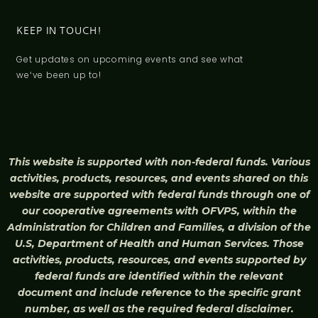
KEEP IN TOUCH!
Get updates on upcoming events and see what
weʻve been up to!
This website is supported with non-federal funds. Various
activities, products, resources, and events shared on this
website are supported with federal funds through one of
our cooperative agreements with OFVPS, within the
Administration for Children and Families, a division of the
U.S, Department of Health and Human Services. Those
activities, products, resources, and events supported by
federal funds are identified within the relevant
document and include reference to the specific grant
number, as well as the required federal disclaimer.