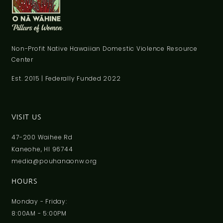
Non-Profit Native Hawaiian Domestic Violence Resource
Center
Est. 2015 | Federally Funded 2022
VISIT US
47-200 Waihee Rd
Kaneohe, HI 96744
media@pouhanaonw.org
HOURS
Monday - Friday:
8:00AM - 5:00PM