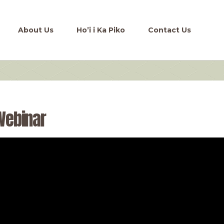
About Us
Ho’i i Ka Piko
Contact Us
 Webinar