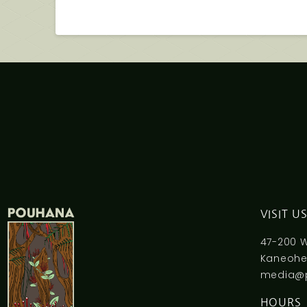
VISIT U
47-200 
Kaneohe,
media@
HOURS