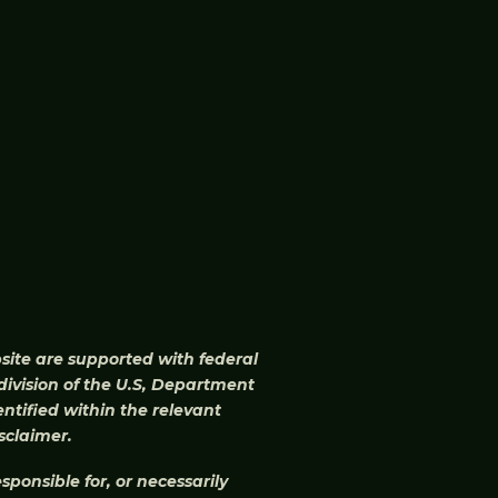
bsite are supported with federal
division of the U.S, Department
ntified within the relevant
sclaimer.
ponsible for, or necessarily