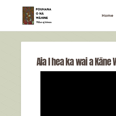
Home
Aia I hea ka wai a Kāne