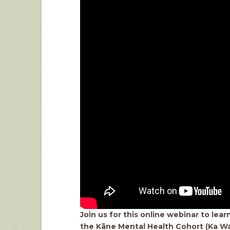
Join us for this online webinar to lea
the Kāne Mental Health Cohort (Ka Wa