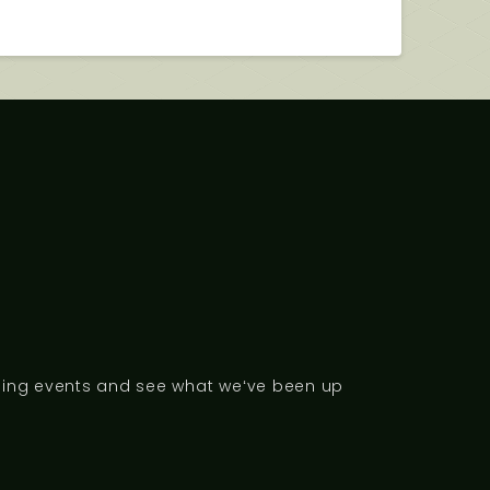
ng events and see what weʻve been up