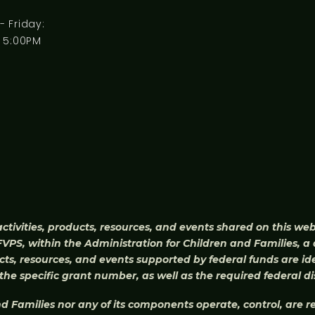
 Friday:
 5:00PM
activities, products, resources, and events shared on this we
PS, within the Administration for Children and Families, a 
ts, resources, and events supported by federal funds are ide
he specific grant number, as well as the required federal di
d Families nor any of its components operate, control, are res