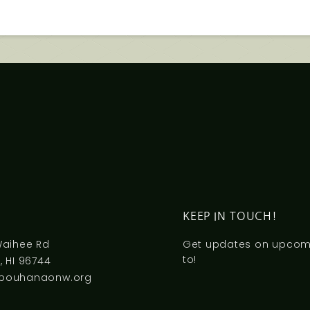
S
KEEP IN TOUCH!
Waihee Rd
Get updates on upcomi
to!
 HI 96744
pouhanaonw.org