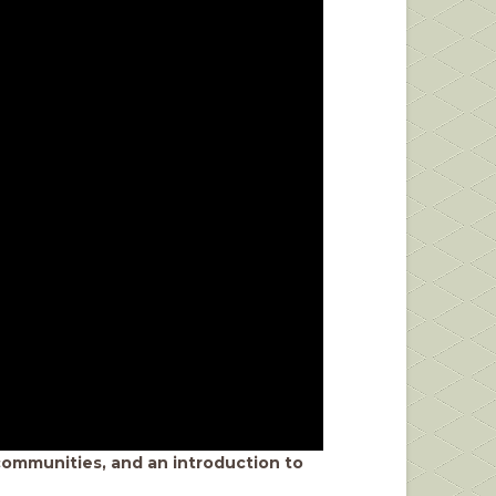
r communities, and an introduction to