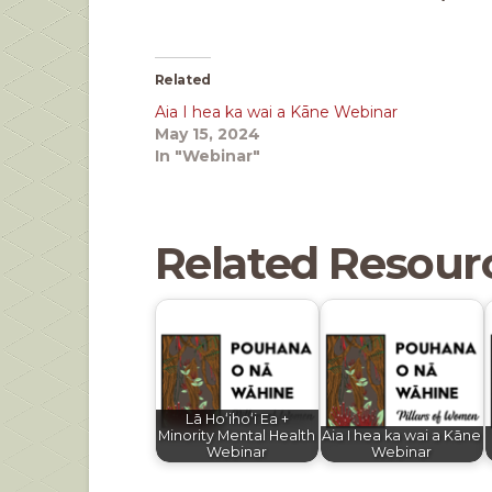
Related
Aia I hea ka wai a Kāne Webinar
May 15, 2024
In "Webinar"
Related Resour
Lā Hoʻihoʻi Ea +
Minority Mental Health
Aia I hea ka wai a Kāne
Webinar
Webinar