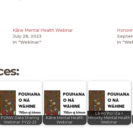
Kāne Mental Health Webinar
Honorin
July 28, 2023
Septem
In "Webinar"
In "We
ces:
Lā Hoʻihoʻi Ea +
PONW Data Sharing
Kāne Mental Health
Minority Mental Health
Webinar: FY22-23
Webinar
Webinar