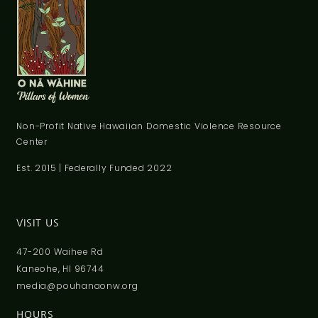
Non-Profit Native Hawaiian Domestic Violence Resource
Center
Est. 2015 | Federally Funded 2022
VISIT US
47-200 Waihee Rd
Kaneohe, HI 96744
media@pouhanaonw.org
HOURS