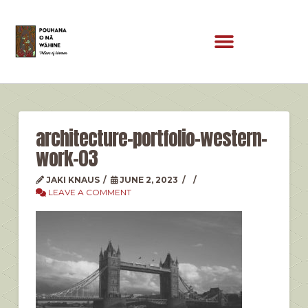
architecture-portfolio-western-
work-03
JAKI KNAUS
JUNE 2, 2023
LEAVE A COMMENT