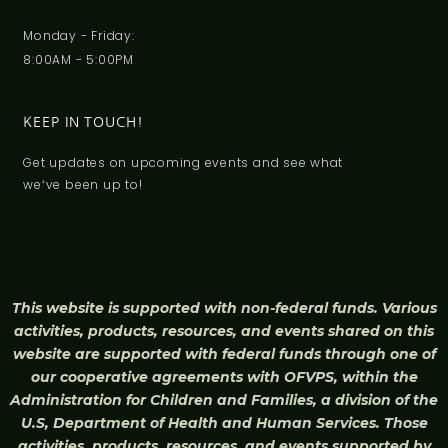
Monday - Friday:
8:00AM - 5:00PM
KEEP IN TOUCH!
Get updates on upcoming events and see what
weʻve been up to!
This website is supported with non-federal funds. Various
activities, products, resources, and events shared on this
website are supported with federal funds through one of
our cooperative agreements with OFVPS, within the
Administration for Children and Families, a division of the
U.S, Department of Health and Human Services. Those
activities, products, resources, and events supported by