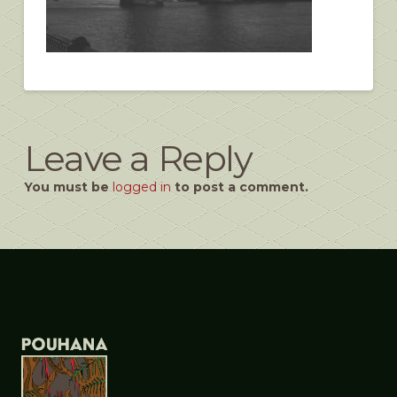
Leave a Reply
You must be
logged in
to post a comment.