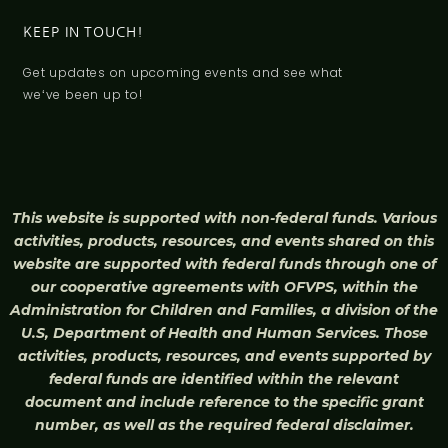
KEEP IN TOUCH!
Get updates on upcoming events and see what
weʻve been up to!
This website is supported with non-federal funds. Various
activities, products, resources, and events shared on this
website are supported with federal funds through one of
our cooperative agreements with OFVPS, within the
Administration for Children and Families, a division of the
U.S, Department of Health and Human Services. Those
activities, products, resources, and events supported by
federal funds are identified within the relevant
document and include reference to the specific grant
number, as well as the required federal disclaimer.