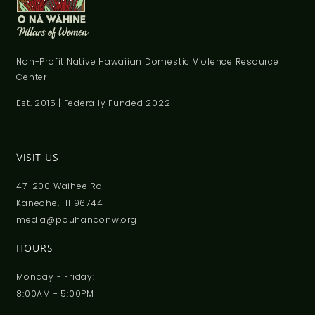
Non-Profit Native Hawaiian Domestic Violence Resource
Center
Est. 2015 | Federally Funded 2022
VISIT US
47-200 Waihee Rd
Kaneohe, HI 96744
media@pouhanaonw.org
HOURS
Monday - Friday:
8:00AM - 5:00PM