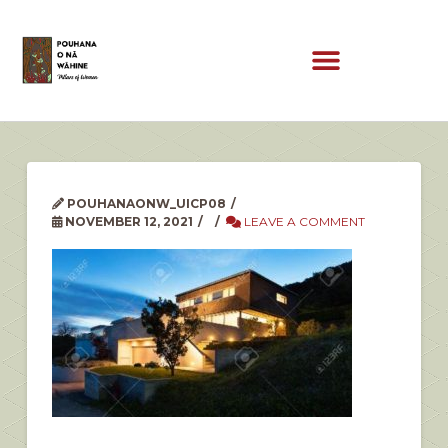
POUHANAONW_UICP08
NOVEMBER 12, 2021
LEAVE A COMMENT