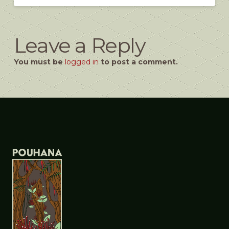
Leave a Reply
You must be
logged in
to post a comment.