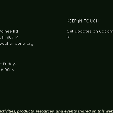
S
KEEP IN TOUCH!
Waihee Rd
Get updates on upcomi
to!
 HI 96744
pouhanaonw.org
 Friday:
 5:00PM
activities, products, resources, and events shared on this we