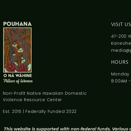
VISIT U
47-200 
Kaneohe,
media@
HOURS
Monday -
8:00AM -
Non-Profit Native Hawaiian Domestic
Violence Resource Center
Est. 2015 | Federally Funded 2022
This website is supported with non-federal funds. Various 