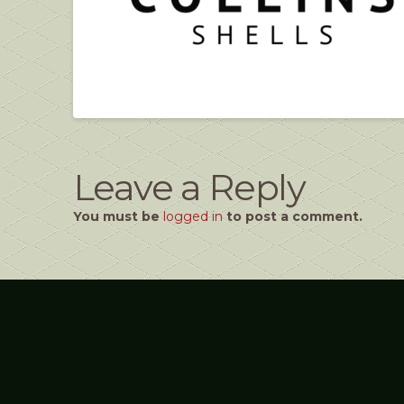
Leave a Reply
You must be
logged in
to post a comment.