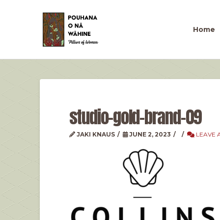
Home
studio-gold-brand-09
JAKI KNAUS
JUNE 2, 2023
LEAVE 