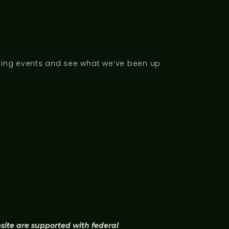
ng events and see what weʻve been up
bsite are supported with federal