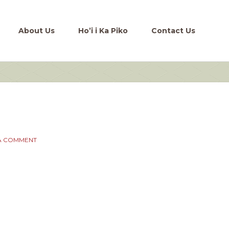
About Us
Ho’i i Ka Piko
Contact Us
A COMMENT