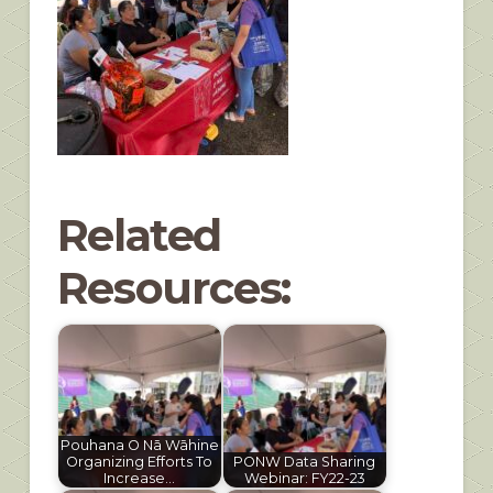
Related
Resources:
Pouhana O Nā Wāhine
Organizing Efforts To
PONW Data Sharing
Increase…
Webinar: FY22-23