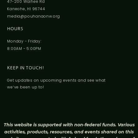
47-200 Waihee Rd
Kaneohe, HI 96744
media@pouhanaonw.org
HOURS
Monday - Friday:
8:00AM - 5:00PM
KEEP IN TOUCH!
Get updates on upcoming events and see what
weʻve been up to!
This website is supported with non-federal funds. Various
activities, products, resources, and events shared on this