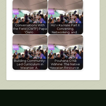
Conversations With
Hoʻi i Ka Hale Part II:
the Field (CWTF) Papa
Convening,
ʻŌlelo…
Networking, and…
Building Community-
Pouhana O Nā
Led Curriculum in
Wāhine: The Native
Waianae: A…
Hawaiian Resource…