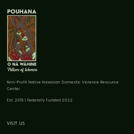
Non-Profit Native Hawaiian Domestic Violence Resource
Center
Est. 2015 | Federally Funded 2022
VISIT US