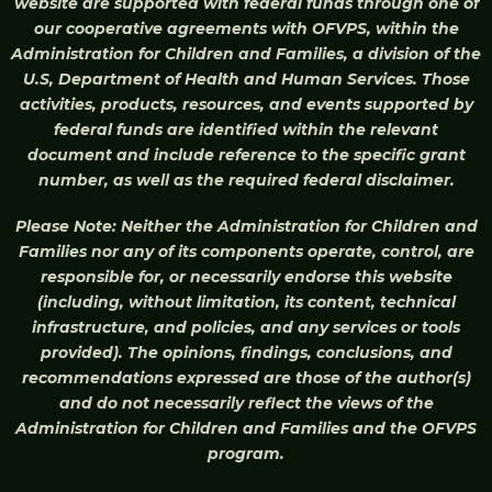
website are supported with federal funds through one of
our cooperative agreements with OFVPS, within the
Administration for Children and Families, a division of the
U.S, Department of Health and Human Services. Those
activities, products, resources, and events supported by
federal funds are identified within the relevant
document and include reference to the specific grant
number, as well as the required federal disclaimer.
Please Note: Neither the Administration for Children and
Families nor any of its components operate, control, are
responsible for, or necessarily endorse this website
(including, without limitation, its content, technical
infrastructure, and policies, and any services or tools
provided). The opinions, findings, conclusions, and
recommendations expressed are those of the author(s)
and do not necessarily reflect the views of the
Administration for Children and Families and the OFVPS
program.