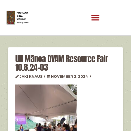
UH Mānoa DVAM Resource Fair
10.8.24-03
JAKI KNAUS
NOVEMBER 2, 2024