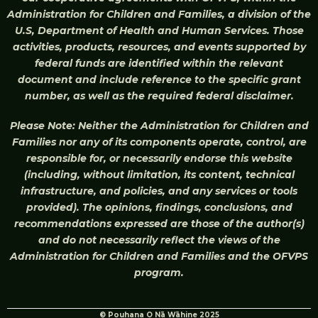
Administration for Children and Families, a division of the
U.S, Department of Health and Human Services. Those
activities, products, resources, and events supported by
federal funds are identified within the relevant
document and include reference to the specific grant
number, as well as the required federal disclaimer.
Please Note: Neither the Administration for Children and
Families nor any of its components operate, control, are
responsible for, or necessarily endorse this website
(including, without limitation, its content, technical
infrastructure, and policies, and any services or tools
provided). The opinions, findings, conclusions, and
recommendations expressed are those of the author(s)
and do not necessarily reflect the views of the
Administration for Children and Families and the OFVPS
program.
© Pouhana O Nā Wāhine 2025