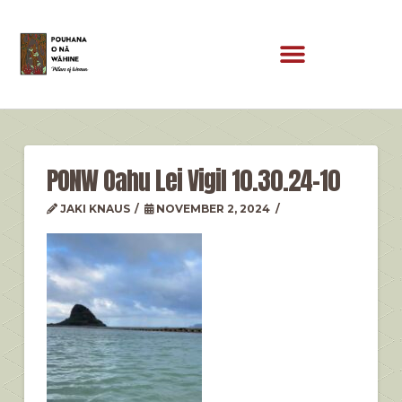
PONW Oahu Lei Vigil 10.30.24-10
JAKI KNAUS
NOVEMBER 2, 2024