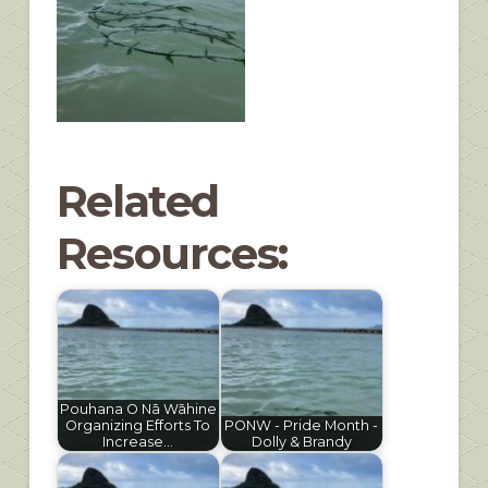
Related
Resources:
Pouhana O Nā Wāhine
Organizing Efforts To
PONW - Pride Month -
Increase…
Dolly & Brandy