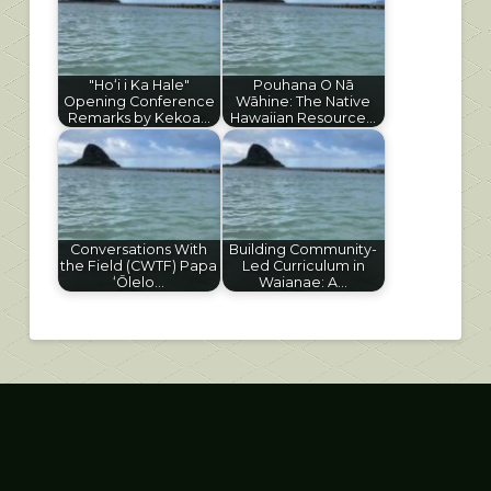
"Hoʻi i Ka Hale"
Pouhana O Nā
Opening Conference
Wāhine: The Native
Remarks by Kekoa…
Hawaiian Resource…
Conversations With
Building Community-
the Field (CWTF) Papa
Led Curriculum in
ʻŌlelo…
Waianae: A…