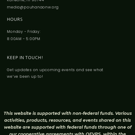
media@pouhanaonw.org
HOURS
Monday - Friday:
8:00AM - 5:00PM
KEEP IN TOUCH!
Get updates on upcoming events and see what
weʻve been up to!
This website is supported with non-federal funds. Various
activities, products, resources, and events shared on this
website are supported with federal funds through one of
our cooperative agreements with OFVPS, within the