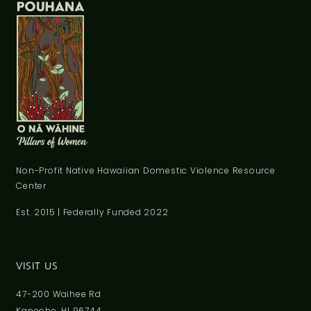
Non-Profit Native Hawaiian Domestic Violence Resource
Center
Est. 2015 | Federally Funded 2022
VISIT US
47-200 Waihee Rd
Kaneohe, HI 96744