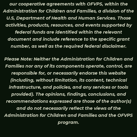
our cooperative agreements with OFVPS, within the
Administration for Children and Families, a division of the
U.S, Department of Health and Human Services. Those
activities, products, resources, and events supported by
federal funds are identified within the relevant
document and include reference to the specific grant
number, as well as the required federal disclaimer.
Please Note: Neither the Administration for Children and
Families nor any of its components operate, control, are
responsible for, or necessarily endorse this website
(including, without limitation, its content, technical
infrastructure, and policies, and any services or tools
provided). The opinions, findings, conclusions, and
recommendations expressed are those of the author(s)
and do not necessarily reflect the views of the
Administration for Children and Families and the OFVPS
program.