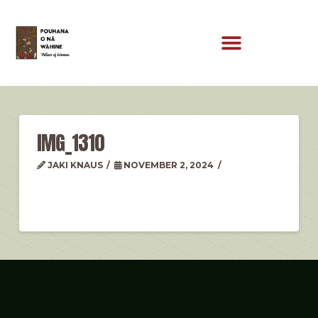
IMG_1310
JAKI KNAUS
NOVEMBER 2, 2024