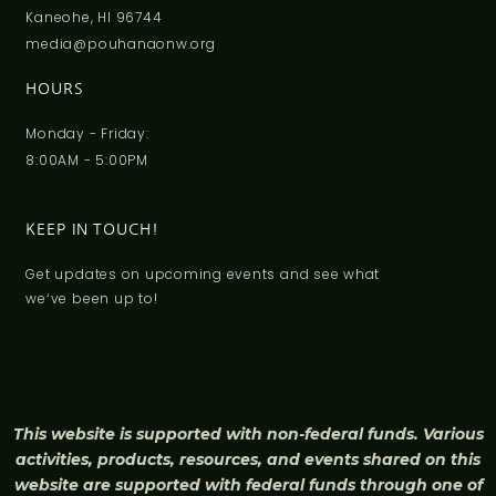
Kaneohe, HI 96744
media@pouhanaonw.org
HOURS
Monday - Friday:
8:00AM - 5:00PM
KEEP IN TOUCH!
Get updates on upcoming events and see what
weʻve been up to!
This website is supported with non-federal funds. Various
activities, products, resources, and events shared on this
website are supported with federal funds through one of