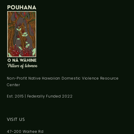
Non-Profit Native Hawaiian Domestic Violence Resource
Center
Est. 2015 | Federally Funded 2022
VISIT US
47-200 Waihee Rd