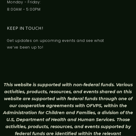
Monday - Friday:
8:00AM - 5:00PM
KEEP IN TOUCH!
Get updates on upcoming events and see what
weʻve been up to!
This website is supported with non-federal funds. Various
activities, products, resources, and events shared on this
website are supported with federal funds through one of
our cooperative agreements with OFVPS, within the
Administration for Children and Families, a division of the
U.S, Department of Health and Human Services. Those
activities, products, resources, and events supported by
federal funds are identified within the relevant