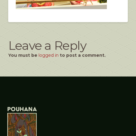
Leave a Reply
You must be
logged in
to post a comment.