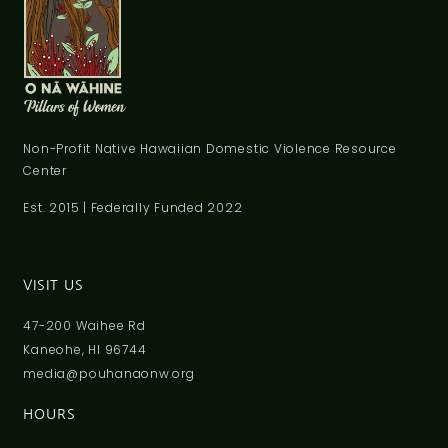
Non-Profit Native Hawaiian Domestic Violence Resource
Center
Est. 2015 | Federally Funded 2022
VISIT US
47-200 Waihee Rd
Kaneohe, HI 96744
media@pouhanaonw.org
HOURS