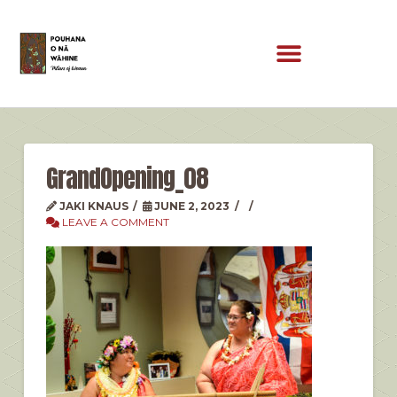
GrandOpening_08
JAKI KNAUS
JUNE 2, 2023
LEAVE A COMMENT