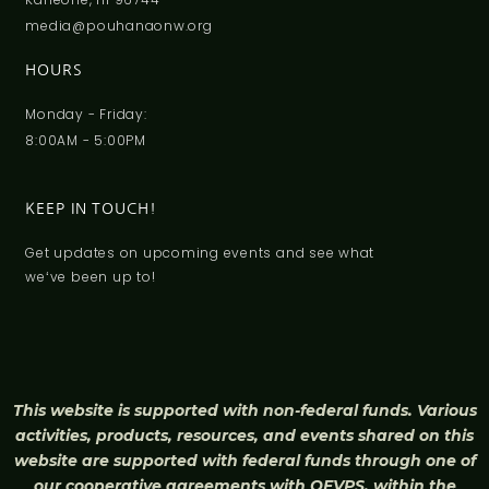
media@pouhanaonw.org
HOURS
Monday - Friday:
8:00AM - 5:00PM
KEEP IN TOUCH!
Get updates on upcoming events and see what
weʻve been up to!
This website is supported with non-federal funds. Various
activities, products, resources, and events shared on this
website are supported with federal funds through one of
our cooperative agreements with OFVPS, within the