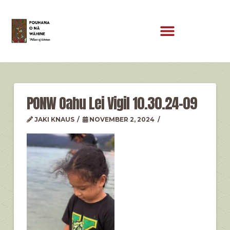
PONW Oahu Lei Vigil 10.30.24-09
JAKI KNAUS
NOVEMBER 2, 2024