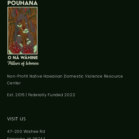
Non-Profit Native Hawaiian Domestic Violence Resource
Center
Est. 2015 | Federally Funded 2022
VISIT US
47-200 Waihee Rd
Kaneohe, HI 96744