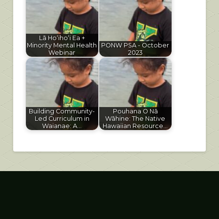
Lā Hoʻihoʻi Ea +
Minority Mental Health
PONW PSA - October
Webinar
2023
Building Community-
Pouhana O Nā
Led Curriculum in
Wāhine: The Native
Waianae: A…
Hawaiian Resource…