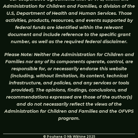
Administration for Children and Families, a division of the
U.S, Department of Health and Human Services. Those
activities, products, resources, and events supported by
federal funds are identified within the relevant
document and include reference to the specific grant
number, as well as the required federal disclaimer.
Please Note: Neither the Administration for Children and
Families nor any of its components operate, control, are
responsible for, or necessarily endorse this website
(including, without limitation, its content, technical
infrastructure, and policies, and any services or tools
provided). The opinions, findings, conclusions, and
recommendations expressed are those of the author(s)
and do not necessarily reflect the views of the
Administration for Children and Families and the OFVPS
program.
© Pouhana O Nā Wāhine 2025