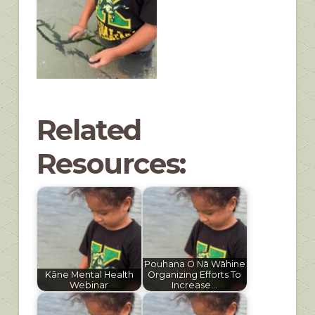
Related
Resources:
Pouhana O Nā Wāhine
Kāne Mental Health
Organizing Efforts To
Webinar
Increase…